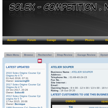
Accueil
Forum
Garage
Blogs
Photos
Vi
Main Menu
Browse
Rechercher
Shop Review
Garage Review
Dynor
LATEST UPDATED
ATELIER SOUPER
Business Name :
ATELIER SOUPER
2010 Solex Origine Course Cyl.
Address :
Origine Air 4 Tr
Telephone No. :
01-69-40-24-15
01 Aoû 2018, 07:31
Fax No. :
Owner:
soxracing53
Site Internet :
2017 Solex Origine Course Cyl.
Email :
Origine Air 4 Tr
Opening Hours :
8 h 00 - 12 h 00 / 13 h 00 - 18 h
16 Oct 2017, 20:26
Rating :
18 Out Of 20
Owner:
Solex40
LATEST CUSTOMERS TO USE THIS BUSINE
2012 Solex Origine Course Cyl.
origine Air 5 Tr
OWNER
17 Avr 2015, 20:06
VEHI
Owner:
Bernique
Titi
1988 Prototype Cyl. Origine Air 5
2009 SP-Prototyp