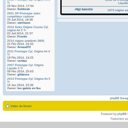
Tr
Liquide
29 Nov 2014, 17:54
Owner:
Soldorak
r4gt kanotix
1973 origine a
2001 SP-Prototype solex
compétition carbone
25 Juil 2014, 18:38
Owner:
stef-hann
2014 Solex Origine Course Cyl.
origine Air 5 Tr
02 Juil 2014, 21:37
Owner:
Frostin
2014 origine ameliorer 3800
21 Fév 2014, 23:32
Owner:
Arnaud72
2011 Prototype Cyl. Origine Air 4
Tr
19 Fév 2014, 14:25
Owner:
verttaz
2007 Prototype Cyl. Origine
Liquide 4 Tr
09 Fév 2014, 20:43
Owner:
gildasss
2013 Prototype Cyl. Origine Air 5
Tr
16 Jan 2014, 23:36
Owner:
les galets en feu
phpBB Gara
Index du forum
Powered by
phpBB
Traduction p