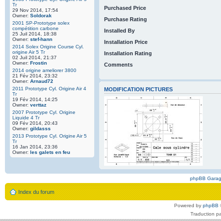
Tr
Purchased Price
29 Nov 2014, 17:54
Owner:
Soldorak
Purchase Rating
2001 SP-Prototype solex
compétition carbone
Installed By
25 Juil 2014, 18:38
Owner:
stef-hann
Installation Price
2014 Solex Origine Course Cyl.
origine Air 5 Tr
Installation Rating
02 Juil 2014, 21:37
Owner:
Frostin
Comments
2014 origine ameliorer 3800
21 Fév 2014, 23:32
Owner:
Arnaud72
2011 Prototype Cyl. Origine Air 4
MODIFICATION PICTURES
Tr
19 Fév 2014, 14:25
Owner:
verttaz
2007 Prototype Cyl. Origine
Liquide 4 Tr
09 Fév 2014, 20:43
Owner:
gildasss
2013 Prototype Cyl. Origine Air 5
Tr
16 Jan 2014, 23:36
Owner:
les galets en feu
phpBB Gara
Index du forum
Powered by
phpBB
Traduction p