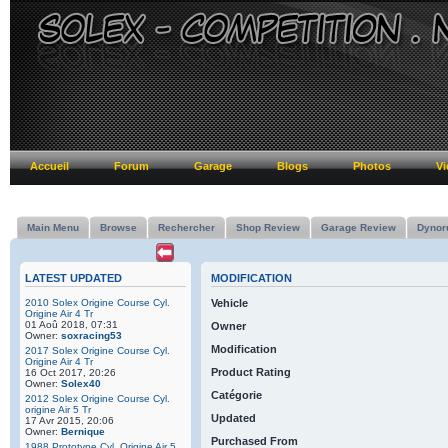
Accueil
Forum
Garage
Blogs
Photos
Vi
Main Menu
Browse
Rechercher
Shop Review
Garage Review
Dynor
LATEST UPDATED
MODIFICATION
2010 Solex Origine Course Cyl.
Vehicle
Origine Air 4 Tr
01 Aoû 2018, 07:31
Owner
Owner:
soxracing53
Modification
2017 Solex Origine Course Cyl.
Origine Air 4 Tr
Product Rating
16 Oct 2017, 20:26
Owner:
Solex40
Catégorie
2012 Solex Origine Course Cyl.
origine Air 5 Tr
Updated
17 Avr 2015, 20:06
Owner:
Bernique
Purchased From
1988 Prototype Cyl. Origine Air 5