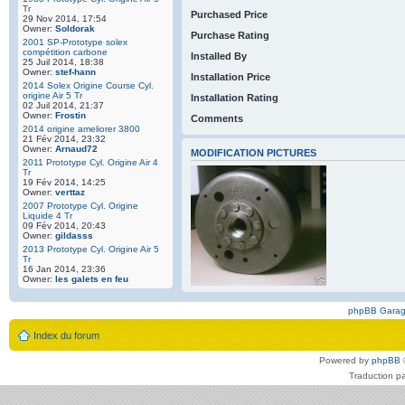
Tr
Purchased Price
29 Nov 2014, 17:54
Owner:
Soldorak
Purchase Rating
2001 SP-Prototype solex
compétition carbone
Installed By
25 Juil 2014, 18:38
Owner:
stef-hann
Installation Price
2014 Solex Origine Course Cyl.
origine Air 5 Tr
Installation Rating
02 Juil 2014, 21:37
Owner:
Frostin
Comments
2014 origine ameliorer 3800
21 Fév 2014, 23:32
Owner:
Arnaud72
MODIFICATION PICTURES
2011 Prototype Cyl. Origine Air 4
Tr
19 Fév 2014, 14:25
Owner:
verttaz
2007 Prototype Cyl. Origine
Liquide 4 Tr
09 Fév 2014, 20:43
Owner:
gildasss
2013 Prototype Cyl. Origine Air 5
Tr
16 Jan 2014, 23:36
Owner:
les galets en feu
phpBB Gara
Index du forum
Powered by
phpBB
Traduction p