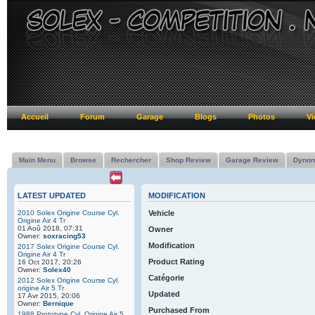
Accueil
Forum
Garage
Blogs
Photos
Vi
Main Menu
Browse
Rechercher
Shop Review
Garage Review
Dynor
LATEST UPDATED
MODIFICATION
2010 Solex Origine Course Cyl.
Vehicle
Origine Air 4 Tr
01 Aoû 2018, 07:31
Owner
Owner:
soxracing53
Modification
2017 Solex Origine Course Cyl.
Origine Air 4 Tr
Product Rating
16 Oct 2017, 20:26
Owner:
Solex40
Catégorie
2012 Solex Origine Course Cyl.
origine Air 5 Tr
Updated
17 Avr 2015, 20:06
Owner:
Bernique
Purchased From
1988 Prototype Cyl. Origine Air 5