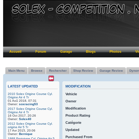
Accueil
Forum
Garage
Blogs
Photos
Vi
Main Menu
Browse
Rechercher
Shop Review
Garage Review
Dynor
LATEST UPDATED
MODIFICATION
2010 Solex Origine Course Cyl.
Vehicle
Origine Air 4 Tr
01 Aoû 2018, 07:31
Owner
Owner:
soxracing53
Modification
2017 Solex Origine Course Cyl.
Origine Air 4 Tr
Product Rating
16 Oct 2017, 20:26
Owner:
Solex40
Catégorie
2012 Solex Origine Course Cyl.
origine Air 5 Tr
Updated
17 Avr 2015, 20:06
Owner:
Bernique
Purchased From
1988 Prototype Cyl. Origine Air 5