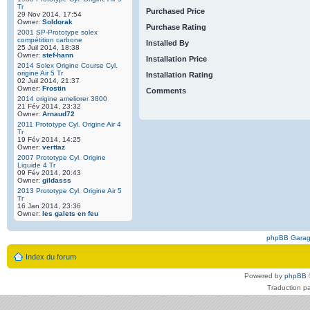
Tr
Purchased Price
29 Nov 2014, 17:54
Owner:
Soldorak
Purchase Rating
2001 SP-Prototype solex
compétition carbone
Installed By
25 Juil 2014, 18:38
Owner:
stef-hann
Installation Price
2014 Solex Origine Course Cyl.
origine Air 5 Tr
Installation Rating
02 Juil 2014, 21:37
Owner:
Frostin
Comments
2014 origine ameliorer 3800
21 Fév 2014, 23:32
Owner:
Arnaud72
2011 Prototype Cyl. Origine Air 4
Tr
19 Fév 2014, 14:25
Owner:
verttaz
2007 Prototype Cyl. Origine
Liquide 4 Tr
09 Fév 2014, 20:43
Owner:
gildasss
2013 Prototype Cyl. Origine Air 5
Tr
16 Jan 2014, 23:36
Owner:
les galets en feu
phpBB Gara
Index du forum
Powered by
phpBB
Traduction p