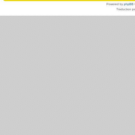
Powered by
phpBB
Traduction p