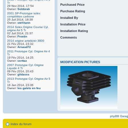
Tr
Purchased Price
29 Nov 2014, 17:54
Owner:
Soldorak
Purchase Rating
2001 SP-Prototype solex
compétition carbone
Installed By
25 Juil 2014, 18:38
Owner:
stef-hann
Installation Price
2014 Solex Origine Course Cyl.
origine Air 5 Tr
Installation Rating
02 Juil 2014, 21:37
Owner:
Frostin
Comments
2014 origine ameliorer 3800
21 Fév 2014, 23:32
Owner:
Arnaud72
2011 Prototype Cyl. Origine Air 4
Tr
19 Fév 2014, 14:25
Owner:
verttaz
MODIFICATION PICTURES
2007 Prototype Cyl. Origine
Liquide 4 Tr
09 Fév 2014, 20:43
Owner:
gildasss
2013 Prototype Cyl. Origine Air 5
Tr
16 Jan 2014, 23:36
Owner:
les galets en feu
phpBB Gara
Index du forum