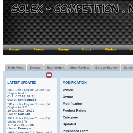
Accueil
Forum
Garage
Blogs
Photos
Vi
Main Menu
Browse
Rechercher
Shop Review
Garage Review
Dynor
LATEST UPDATED
MODIFICATION
2010 Solex Origine Course Cyl.
Vehicle
Origine Air 4 Tr
01 Aoû 2018, 07:31
Owner
Owner:
soxracing53
Modification
2017 Solex Origine Course Cyl.
Origine Air 4 Tr
Product Rating
16 Oct 2017, 20:26
Owner:
Solex40
Catégorie
2012 Solex Origine Course Cyl.
origine Air 5 Tr
Updated
17 Avr 2015, 20:06
Owner:
Bernique
Purchased From
1988 Prototype Cyl. Origine Air 5