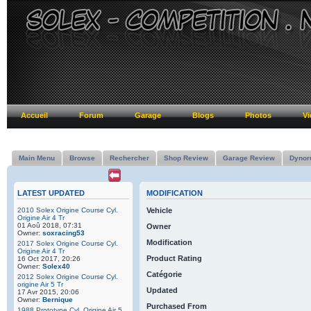
Accueil
Forum
Garage
Blogs
Photos
Vi
Main Menu
Browse
Rechercher
Shop Review
Garage Review
Dynor
LATEST UPDATED
MODIFICATION
2010 Solex Origine Course Cyl.
Vehicle
Origine Air 4 Tr
01 Aoû 2018, 07:31
Owner
Owner:
soxracing53
Modification
2017 Solex Origine Course Cyl.
Origine Air 4 Tr
Product Rating
16 Oct 2017, 20:26
Owner:
Solex40
Catégorie
2012 Solex Origine Course Cyl.
origine Air 5 Tr
Updated
17 Avr 2015, 20:06
Owner:
Bernique
Purchased From
1988 Prototype Cyl. Origine Air 5