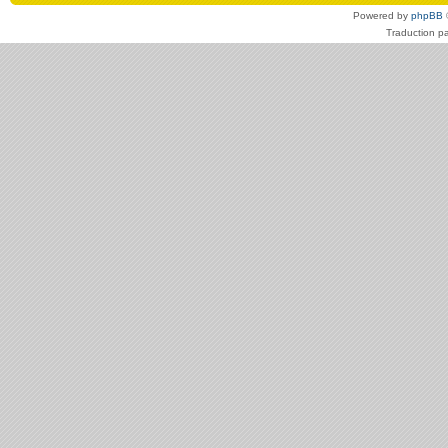
Powered by
phpBB
Traduction p