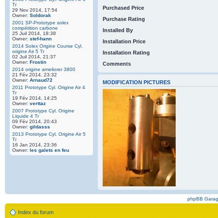
Tr
Purchased Price
29 Nov 2014, 17:54
Owner:
Soldorak
Purchase Rating
2001 SP-Prototype solex
compétition carbone
Installed By
25 Juil 2014, 18:38
Owner:
stef-hann
Installation Price
2014 Solex Origine Course Cyl.
origine Air 5 Tr
Installation Rating
02 Juil 2014, 21:37
Owner:
Frostin
Comments
2014 origine ameliorer 3800
21 Fév 2014, 23:32
Owner:
Arnaud72
MODIFICATION PICTURES
2011 Prototype Cyl. Origine Air 4
Tr
19 Fév 2014, 14:25
Owner:
verttaz
2007 Prototype Cyl. Origine
Liquide 4 Tr
09 Fév 2014, 20:43
Owner:
gildasss
2013 Prototype Cyl. Origine Air 5
Tr
16 Jan 2014, 23:36
Owner:
les galets en feu
phpBB Gara
Index du forum