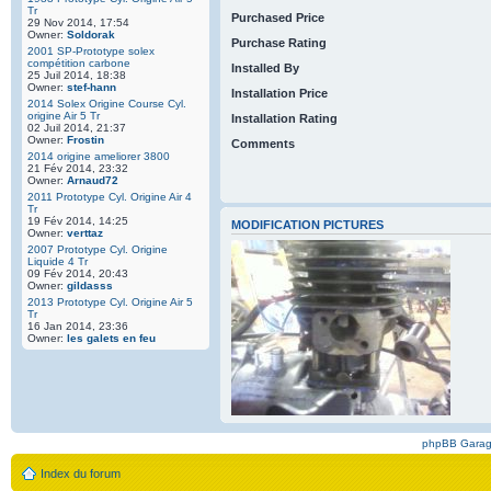
Tr
Purchased Price
29 Nov 2014, 17:54
Owner:
Soldorak
Purchase Rating
2001 SP-Prototype solex
compétition carbone
Installed By
25 Juil 2014, 18:38
Owner:
stef-hann
Installation Price
2014 Solex Origine Course Cyl.
origine Air 5 Tr
Installation Rating
02 Juil 2014, 21:37
Owner:
Frostin
Comments
2014 origine ameliorer 3800
21 Fév 2014, 23:32
Owner:
Arnaud72
2011 Prototype Cyl. Origine Air 4
Tr
19 Fév 2014, 14:25
MODIFICATION PICTURES
Owner:
verttaz
2007 Prototype Cyl. Origine
Liquide 4 Tr
09 Fév 2014, 20:43
Owner:
gildasss
2013 Prototype Cyl. Origine Air 5
Tr
16 Jan 2014, 23:36
Owner:
les galets en feu
phpBB Gara
Index du forum