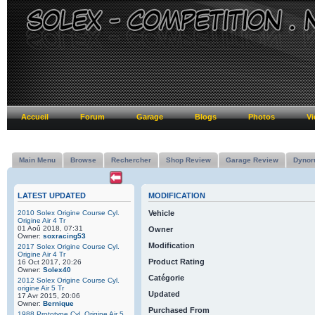
Accueil
Forum
Garage
Blogs
Photos
Vi
Main Menu
Browse
Rechercher
Shop Review
Garage Review
Dynor
LATEST UPDATED
MODIFICATION
2010 Solex Origine Course Cyl.
Vehicle
Origine Air 4 Tr
01 Aoû 2018, 07:31
Owner
Owner:
soxracing53
Modification
2017 Solex Origine Course Cyl.
Origine Air 4 Tr
Product Rating
16 Oct 2017, 20:26
Owner:
Solex40
Catégorie
2012 Solex Origine Course Cyl.
origine Air 5 Tr
Updated
17 Avr 2015, 20:06
Owner:
Bernique
Purchased From
1988 Prototype Cyl. Origine Air 5