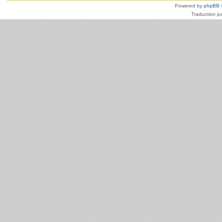
Powered by
phpBB
Traduction p