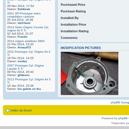
Tr
Purchased Price
29 Nov 2014, 17:54
Owner:
Soldorak
Purchase Rating
2001 SP-Prototype solex
compétition carbone
Installed By
25 Juil 2014, 18:38
Owner:
stef-hann
Installation Price
2014 Solex Origine Course Cyl.
origine Air 5 Tr
Installation Rating
02 Juil 2014, 21:37
Owner:
Frostin
Comments
2014 origine ameliorer 3800
21 Fév 2014, 23:32
Owner:
Arnaud72
MODIFICATION PICTURES
2011 Prototype Cyl. Origine Air 4
Tr
19 Fév 2014, 14:25
Owner:
verttaz
2007 Prototype Cyl. Origine
Liquide 4 Tr
09 Fév 2014, 20:43
Owner:
gildasss
2013 Prototype Cyl. Origine Air 5
Tr
16 Jan 2014, 23:36
Owner:
les galets en feu
phpBB Gara
Index du forum
Powered by
phpBB
Traduction p