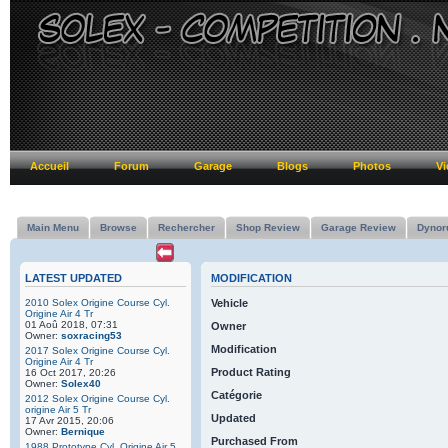
Accueil
Forum
Garage
Blogs
Photos
Vi
Main Menu
Browse
Rechercher
Shop Review
Garage Review
Dynor
LATEST UPDATED
MODIFICATION
2010 Solex Origine Course Cyl.
Vehicle
Origine Air 4 Tr
01 Aoû 2018, 07:31
Owner
Owner:
soxracing53
Modification
2017 Solex Origine Course Cyl.
Origine Air 4 Tr
Product Rating
16 Oct 2017, 20:26
Owner:
Solex40
Catégorie
2012 Solex Origine Course Cyl.
origine Air 5 Tr
Updated
17 Avr 2015, 20:06
Owner:
Bernique
Purchased From
1988 Prototype Cyl. Origine Air 5