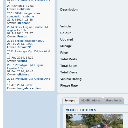
Tr
29 Nov 2014, 17:54
Owner:
Soldorak
Description
2001 SP-Prototype solex
compétition carbone
25 Juil 2014, 18:38
Owner:
stef-hann
Vehicle
2014 Solex Origine Course Cyl.
origine Air 5 Tr
Colour
02 Juil 2014, 21:37
Owner:
Frostin
Updated
2014 origine ameliorer 3800
21 Fév 2014, 23:32
Mileage
Owner:
Arnaud72
2011 Prototype Cyl. Origine Air 4
Price
Tr
19 Fév 2014, 14:25
Total Mods
Owner:
verttaz
2007 Prototype Cyl. Origine
Total Spent
Liquide 4 Tr
09 Fév 2014, 20:43
Total Views
Owner:
gildasss
2013 Prototype Cyl. Origine Air 5
Vehicle Rating
Tr
16 Jan 2014, 23:36
Please Rate
Owner:
les galets en feu
Images
Modifications
Guestbook
VEHICLE PICTURES