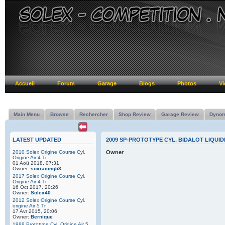
Accueil
Forum
Garage
Blogs
Photos
Vi
Main Menu
Browse
Rechercher
Shop Review
Garage Review
Dynor
LATEST UPDATED
2009 SP-PROTOTYPE CYL. BIDALOT LIQUID
2010 Solex Origine Course Cyl.
Owner
Origine Air 4 Tr
01 Aoû 2018, 07:31
Owner:
soxracing53
2017 Solex Origine Course Cyl.
Origine Air 4 Tr
16 Oct 2017, 20:26
Owner:
Solex40
2012 Solex Origine Course Cyl.
origine Air 5 Tr
17 Avr 2015, 20:06
Owner:
Bernique
1988 Prototype Cyl. Origine Air 5