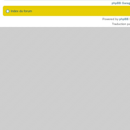
phpBB Gara
Index du forum
Powered by
phpBB
Traduction p