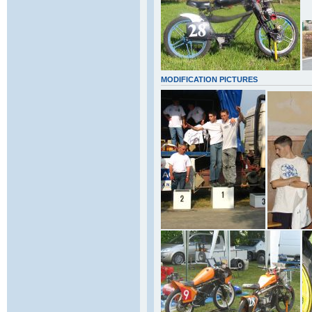
MODIFICATION PICTURES